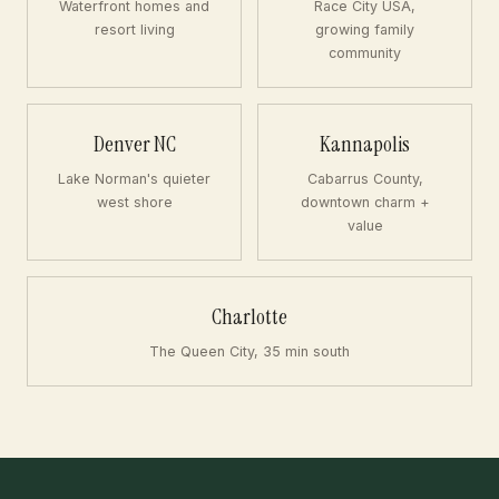
Waterfront homes and
Race City USA,
resort living
growing family
community
Denver NC
Kannapolis
Lake Norman's quieter
Cabarrus County,
west shore
downtown charm +
value
Charlotte
The Queen City, 35 min south