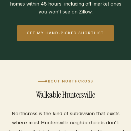
homes within 48 hours, including off-market ones
you won't see on Zillow.
GET MY HAND-PICKED SHORTLIST
ABOUT NORTHCROSS
Walkable Huntersville
Northcross is the kind of subdivision that exists
where most Huntersville neighborhoods don't: