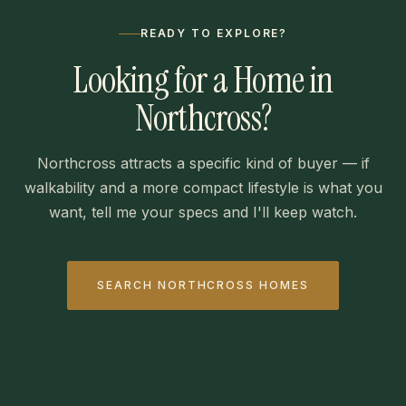
READY TO EXPLORE?
Looking for a Home in
Northcross?
Northcross attracts a specific kind of buyer — if
walkability and a more compact lifestyle is what you
want, tell me your specs and I'll keep watch.
SEARCH NORTHCROSS HOMES