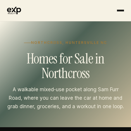
Skip to content
NORTHCROSS, HUNTERSVILLE NC
Homes for Sale in
Northcross
A walkable mixed-use pocket along Sam Furr
Road, where you can leave the car at home and
grab dinner, groceries, and a workout in one loop.