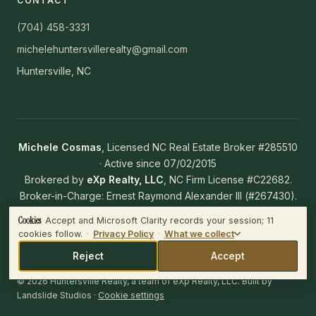
CONTACT
(704) 458-3331
michelehuntersvillerealty@gmail.com
Huntersville, NC
Michele Cosmas
, Licensed NC Real Estate Broker #285510
· Active since 07/02/2015
Brokered by
eXp Realty, LLC
, NC Firm License #C22682.
Broker-in-Charge: Ernest Raymond Alexander III (#267430).
NC Working With Real Estate Agents Disclosure
·
NC Real
Cookies
Accept and Microsoft Clarity records your session; 11
WHAT WE COLLECT
Estate Commission
cookies follow.
·
Privacy Policy
·
What we collect
Microsoft Clarity records the session — clicks, scrolls and mouse
movement — and plays it back to us.
Reject
Accept
IF YOU ACCEPT
© 2026 Huntersville Realty, a team of eXp Realty, LLC. Built by
Clarity loads and
11 cookies end up in your browser across four
Landslide Studios
·
Cookie settings
domains
, including Microsoft advertising IDs on bing.com. All