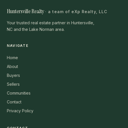
Huntersville Realty
· a team of eXp Realty, LLC
Your trusted real estate partner in Huntersville,
NC and the Lake Norman area.
NAVIGATE
Home
About
Buyers
Sellers
Communities
Contact
Privacy Policy