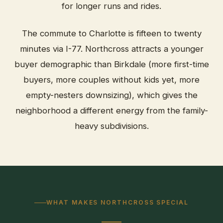
for longer runs and rides.
The commute to Charlotte is fifteen to twenty
minutes via I-77. Northcross attracts a younger
buyer demographic than Birkdale (more first-time
buyers, more couples without kids yet, more
empty-nesters downsizing), which gives the
neighborhood a different energy from the family-
heavy subdivisions.
WHAT MAKES NORTHCROSS SPECIAL