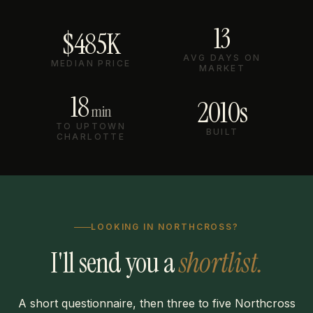
13
$485K
AVG DAYS ON
MEDIAN PRICE
MARKET
18
2010s
min
TO UPTOWN
BUILT
CHARLOTTE
LOOKING IN NORTHCROSS?
I'll send you a
shortlist.
A short questionnaire, then three to five Northcross