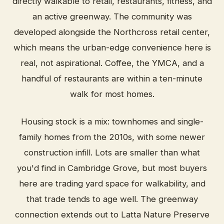
directly walkable to retail, restaurants, fitness, and
an active greenway. The community was
developed alongside the Northcross retail center,
which means the urban-edge convenience here is
real, not aspirational. Coffee, the YMCA, and a
handful of restaurants are within a ten-minute
walk for most homes.
Housing stock is a mix: townhomes and single-
family homes from the 2010s, with some newer
construction infill. Lots are smaller than what
you'd find in Cambridge Grove, but most buyers
here are trading yard space for walkability, and
that trade tends to age well. The greenway
connection extends out to Latta Nature Preserve