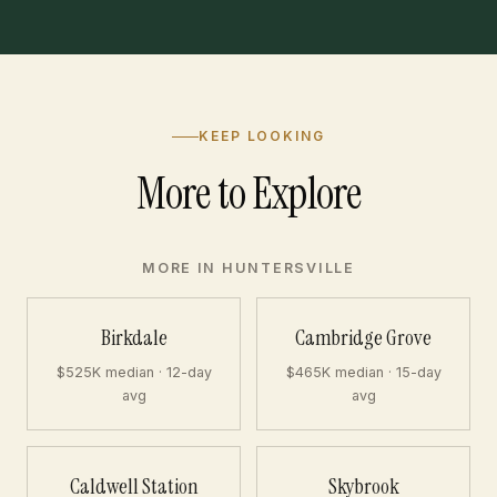
KEEP LOOKING
More to Explore
MORE IN HUNTERSVILLE
Birkdale
Cambridge Grove
$525K median · 12-day
$465K median · 15-day
avg
avg
Caldwell Station
Skybrook