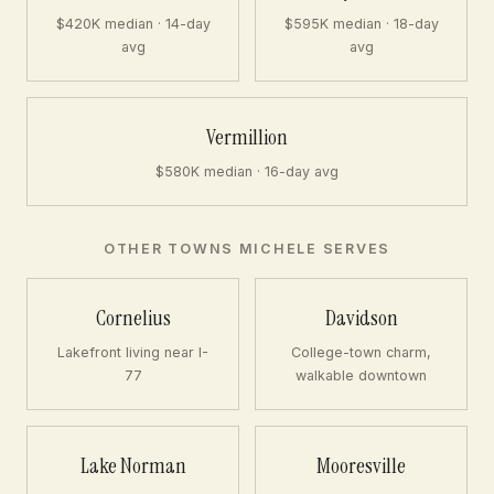
$420K median · 14-day
$595K median · 18-day
avg
avg
Vermillion
$580K median · 16-day avg
OTHER TOWNS MICHELE SERVES
Cornelius
Davidson
Lakefront living near I-
College-town charm,
77
walkable downtown
Lake Norman
Mooresville