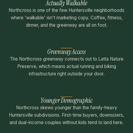
Actually Walkable
Northcross is one of the few Huntersville neighborhoods
where 'walkable' isn't marketing copy. Coffee, fitness,
dinner, and the greenway are all on foot.
Greenway Access
The Northcross greenway connects out to Latta Nature
Preserve, which means actual running and biking
infrastructure right outside your door.
Younger Demographic
Northcross skews younger than the family-heavy
Huntersville subdivisions. First-time buyers, downsizers,
and dual-income couples without kids tend to land here.