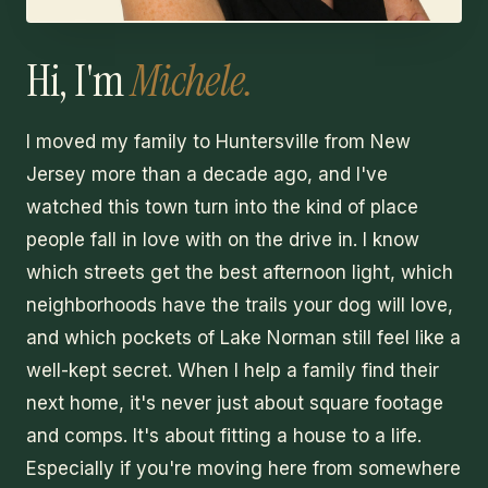
Hi, I'm
Michele.
I moved my family to Huntersville from New
Jersey more than a decade ago, and I've
watched this town turn into the kind of place
people fall in love with on the drive in. I know
which streets get the best afternoon light, which
neighborhoods have the trails your dog will love,
and which pockets of Lake Norman still feel like a
well-kept secret. When I help a family find their
next home, it's never just about square footage
and comps. It's about fitting a house to a life.
Especially if you're moving here from somewhere