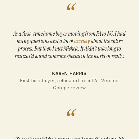
“
As a first-time home buyer moving from PA to NC, I had
many questions and a lot of
anxiety
about the entire
process. But then I met Michele. It didn't take long to
realize I'd found someone special in the world of realty.
KAREN HARRIS
First-time buyer, relocated from PA · Verified
Google review
“