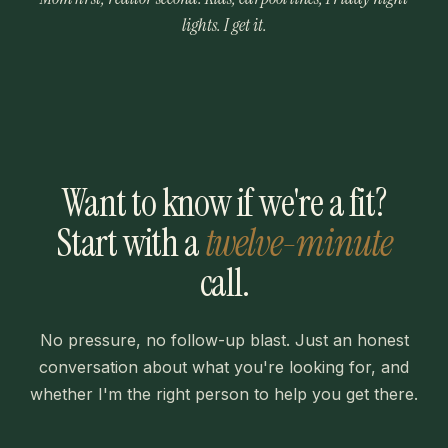
lights. I get it.
Want to know if we're a fit?
Start with a
twelve-minute
call.
No pressure, no follow-up blast. Just an honest
conversation about what you're looking for, and
whether I'm the right person to help you get there.