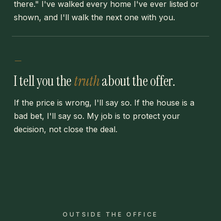
there." I've walked every home I've ever listed or
shown, and I'll walk the next one with you.
—
I tell you the
truth
about the offer.
If the price is wrong, I'll say so. If the house is a
bad bet, I'll say so. My job is to protect your
decision, not close the deal.
OUTSIDE THE OFFICE