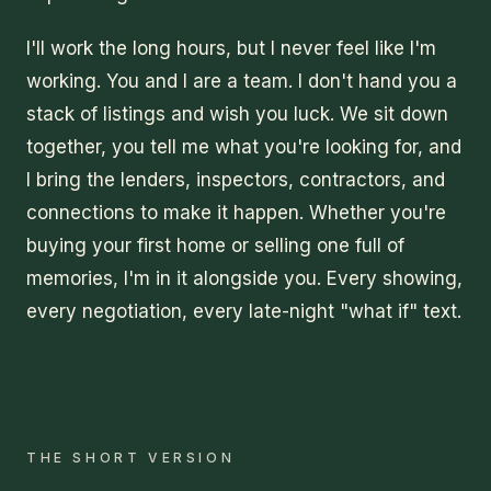
I'll work the long hours, but I never feel like I'm
working. You and I are a team. I don't hand you a
stack of listings and wish you luck. We sit down
together, you tell me what you're looking for, and
I bring the lenders, inspectors, contractors, and
connections to make it happen. Whether you're
buying your first home or selling one full of
memories, I'm in it alongside you. Every showing,
every negotiation, every late-night "what if" text.
THE SHORT VERSION