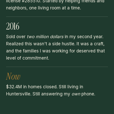
license #285510. Started by helping friends and
neighbors, one living room at a time.
2016
Sold over
two million dollars
in my second year.
Realized this wasn't a side hustle. It was a craft,
and the families I was working for deserved that
level of commitment.
Now
$32.4M in homes closed. Still living in
Huntersville. Still answering my
own
phone.