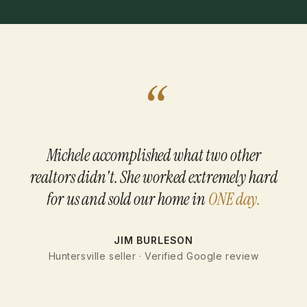
“
Michele accomplished what two other
realtors didn't. She worked extremely hard
for us and sold our home in
ONE day.
JIM BURLESON
Huntersville seller · Verified Google review