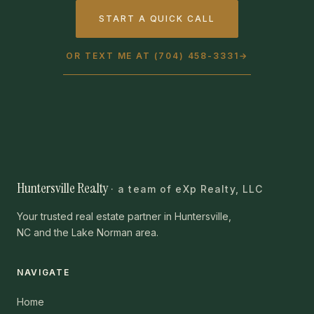
START A QUICK CALL
OR TEXT ME AT (704) 458-3331
→
Huntersville Realty
· a team of eXp Realty, LLC
Your trusted real estate partner in Huntersville,
NC and the Lake Norman area.
NAVIGATE
Home