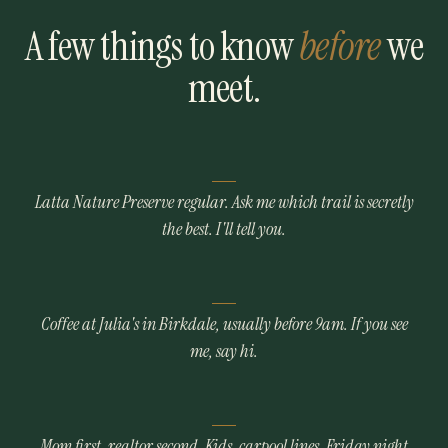
A few things to know
before
we
meet.
Latta Nature Preserve regular. Ask me which trail is secretly
the best. I'll tell you.
Coffee at Julia's in Birkdale, usually before 9am. If you see
me, say hi.
Mom first, realtor second. Kids, carpool lines, Friday night