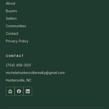
About
Buyers
Sellers
Communities
Contact
Privacy Policy
CONTACT
(704) 458-3331
michelehuntersvillerealty@gmail.com
Huntersville, NC