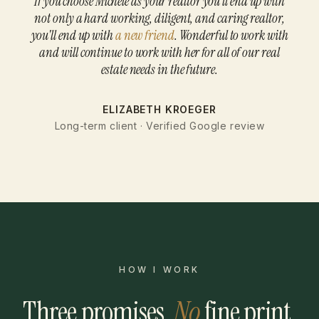
If you choose Michele as your realtor you'll end up with
not only a hard working, diligent, and caring realtor,
you'll end up with
a new friend
. Wonderful to work with
and will continue to work with her for all of our real
estate needs in the future.
ELIZABETH KROEGER
Long-term client · Verified Google review
HOW I WORK
Three promises.
No
fine print.