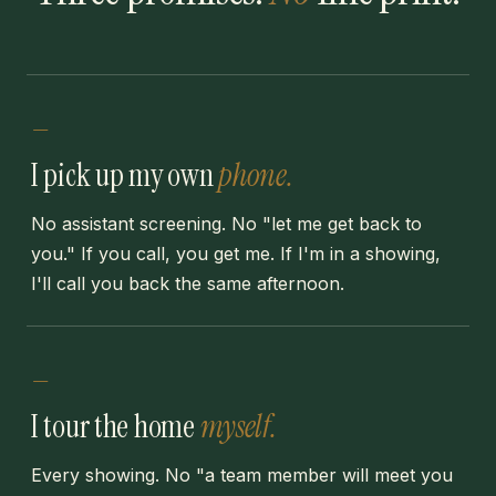
—
I pick up my own
phone.
No assistant screening. No "let me get back to
you." If you call, you get me. If I'm in a showing,
I'll call you back the same afternoon.
—
I tour the home
myself.
Every showing. No "a team member will meet you