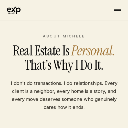
Skip to content
ABOUT MICHELE
Real Estate Is
Personal.
That's Why I Do It.
I don't do transactions. I do relationships. Every
client is a neighbor, every home is a story, and
every move deserves someone who genuinely
cares how it ends.