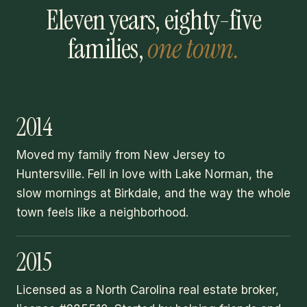
Eleven years, eighty-five
families,
one town.
2014
Moved my family from New Jersey to
Huntersville. Fell in love with Lake Norman, the
slow mornings at Birkdale, and the way the whole
town feels like a neighborhood.
2015
Licensed as a North Carolina real estate broker,