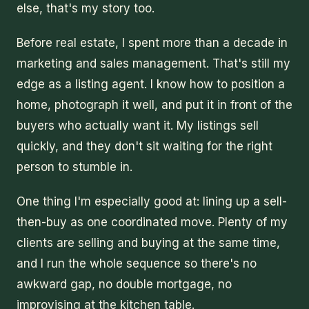
else, that's my story too.
Before real estate, I spent more than a decade in
marketing and sales management. That's still my
edge as a listing agent. I know how to position a
home, photograph it well, and put it in front of the
buyers who actually want it. My listings sell
quickly, and they don't sit waiting for the right
person to stumble in.
One thing I'm especially good at: lining up a sell-
then-buy as one coordinated move. Plenty of my
clients are selling and buying at the same time,
and I run the whole sequence so there's no
awkward gap, no double mortgage, no
improvising at the kitchen table.