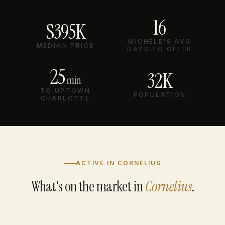
16
$395K
MICHELE'S AVG
MEDIAN PRICE
DAYS TO OFFER
25
32K
min
TO UPTOWN
POPULATION
CHARLOTTE
ACTIVE IN CORNELIUS
What's on the market in
Cornelius
.