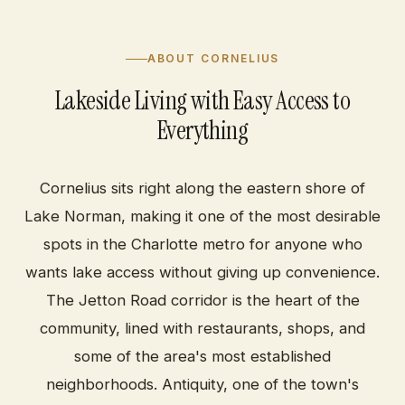
ABOUT CORNELIUS
Lakeside Living with Easy Access to
Everything
Cornelius sits right along the eastern shore of
Lake Norman, making it one of the most desirable
spots in the Charlotte metro for anyone who
wants lake access without giving up convenience.
The Jetton Road corridor is the heart of the
community, lined with restaurants, shops, and
some of the area's most established
neighborhoods. Antiquity, one of the town's