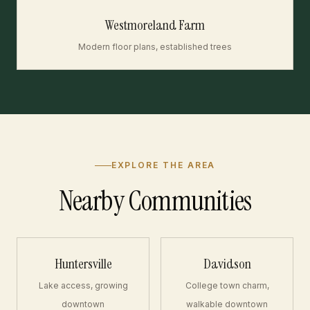
Westmoreland Farm
Modern floor plans, established trees
EXPLORE THE AREA
Nearby Communities
Huntersville
Davidson
Lake access, growing
College town charm,
downtown
walkable downtown