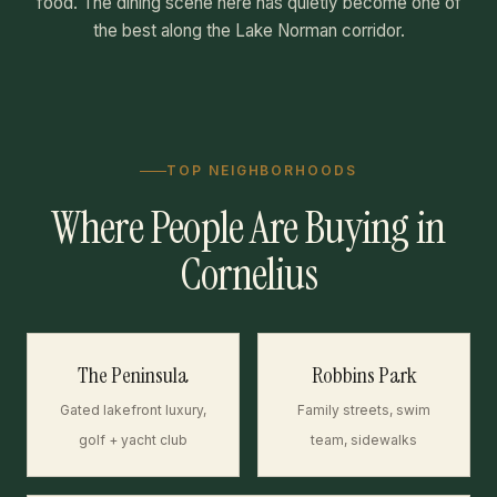
food. The dining scene here has quietly become one of
the best along the Lake Norman corridor.
TOP NEIGHBORHOODS
Where People Are Buying in
Cornelius
The Peninsula
Robbins Park
Gated lakefront luxury,
Family streets, swim
golf + yacht club
team, sidewalks