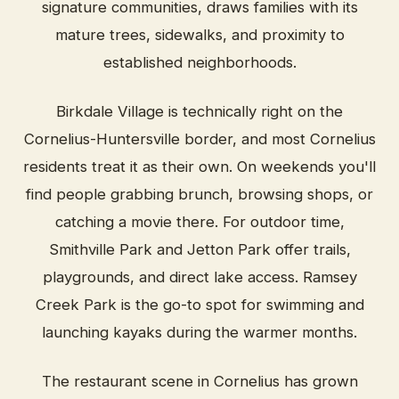
signature communities, draws families with its
mature trees, sidewalks, and proximity to
established neighborhoods.
Birkdale Village is technically right on the
Cornelius-Huntersville border, and most Cornelius
residents treat it as their own. On weekends you'll
find people grabbing brunch, browsing shops, or
catching a movie there. For outdoor time,
Smithville Park and Jetton Park offer trails,
playgrounds, and direct lake access. Ramsey
Creek Park is the go-to spot for swimming and
launching kayaks during the warmer months.
The restaurant scene in Cornelius has grown