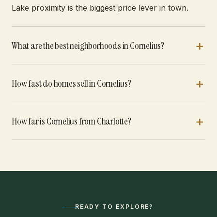
Lake proximity is the biggest price lever in town.
What are the best neighborhoods in Cornelius?
How fast do homes sell in Cornelius?
How far is Cornelius from Charlotte?
READY TO EXPLORE?