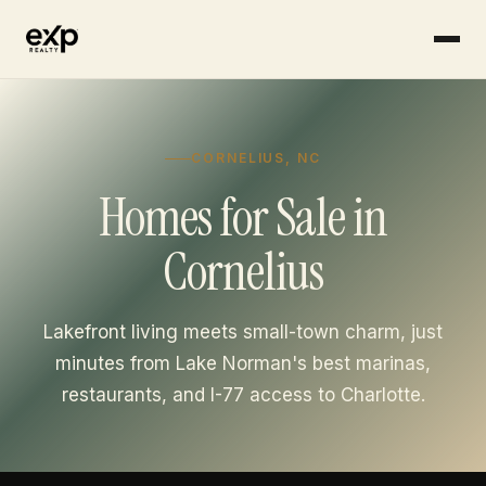
CORNELIUS, NC
Homes for Sale in
Cornelius
Lakefront living meets small-town charm, just
minutes from Lake Norman's best marinas,
restaurants, and I-77 access to Charlotte.