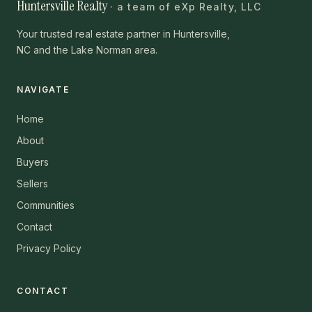
Huntersville Realty
· a team of eXp Realty, LLC
Your trusted real estate partner in Huntersville,
NC and the Lake Norman area.
NAVIGATE
Home
About
Buyers
Sellers
Communities
Contact
Privacy Policy
CONTACT