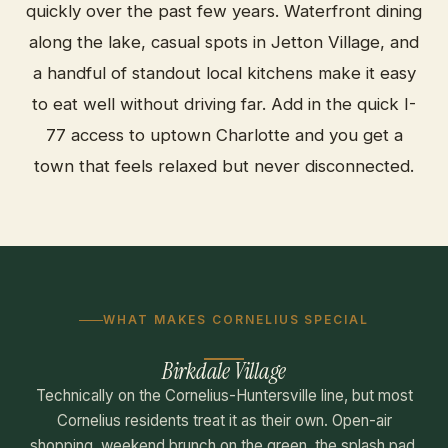
quickly over the past few years. Waterfront dining
along the lake, casual spots in Jetton Village, and
a handful of standout local kitchens make it easy
to eat well without driving far. Add in the quick I-
77 access to uptown Charlotte and you get a
town that feels relaxed but never disconnected.
WHAT MAKES CORNELIUS SPECIAL
Birkdale Village
Technically on the Cornelius-Huntersville line, but most
Cornelius residents treat it as their own. Open-air
shopping, weekend brunch on the green, the splash pad,