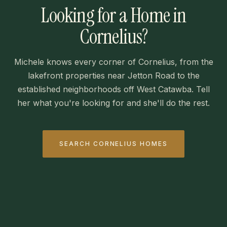
Looking for a Home in
Cornelius?
Michele knows every corner of Cornelius, from the
lakefront properties near Jetton Road to the
established neighborhoods off West Catawba. Tell
her what you're looking for and she'll do the rest.
SEARCH CORNELIUS HOMES