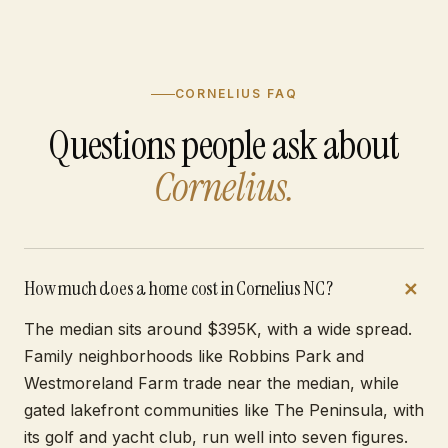
CORNELIUS FAQ
Questions people ask about
Cornelius.
How much does a home cost in Cornelius NC?
The median sits around $395K, with a wide spread.
Family neighborhoods like Robbins Park and
Westmoreland Farm trade near the median, while
gated lakefront communities like The Peninsula, with
its golf and yacht club, run well into seven figures.