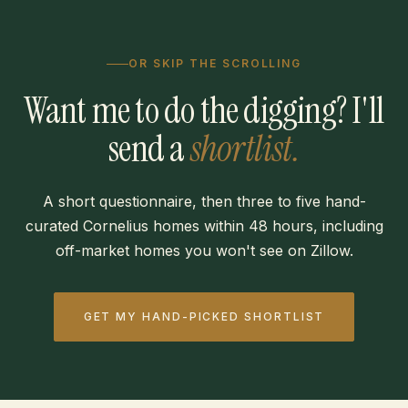
OR SKIP THE SCROLLING
Want me to do the digging? I'll
send a
shortlist.
A short questionnaire, then three to five hand-
curated Cornelius homes within 48 hours, including
off-market homes you won't see on Zillow.
GET MY HAND-PICKED SHORTLIST