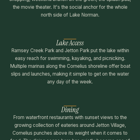
the movie theater. It's the social anchor for the whole
north side of Lake Norman.
Lake Access
Ramsey Creek Park and Jetton Park put the lake within
easy reach for swimming, kayaking, and picnicking.
Multiple marinas along the Cornelius shoreline offer boat
slips and launches, making it simple to get on the water
any day of the week.
Dining
From waterfront restaurants with sunset views to the
growing collection of eateries around Jetton Village,
Cornelius punches above its weight when it comes to