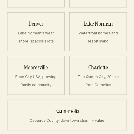
Denver
Lake Norman
Lake Norman's west
Waterfront homes and
shore, spacious lots
resort living
Mooresville
Charlotte
Race City USA, growing
The Queen City, 20 min
family community
from Cornelius
Kannapolis
Cabarrus County, downtown charm + value