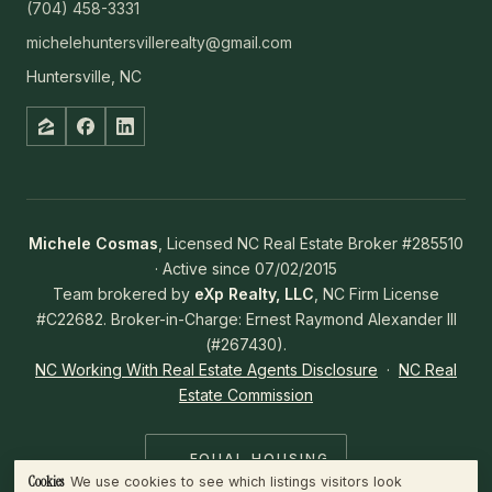
(704) 458-3331
michelehuntersvillerealty@gmail.com
Huntersville, NC
Michele Cosmas
, Licensed NC Real Estate Broker #285510
· Active since 07/02/2015
Team brokered by
eXp Realty, LLC
, NC Firm License
#C22682. Broker-in-Charge: Ernest Raymond Alexander III
(#267430).
NC Working With Real Estate Agents Disclosure
·
NC Real
Estate Commission
EQUAL HOUSING
OPPORTUNITY
Cookies
We use cookies to see which listings visitors look
WHAT WE COLLECT