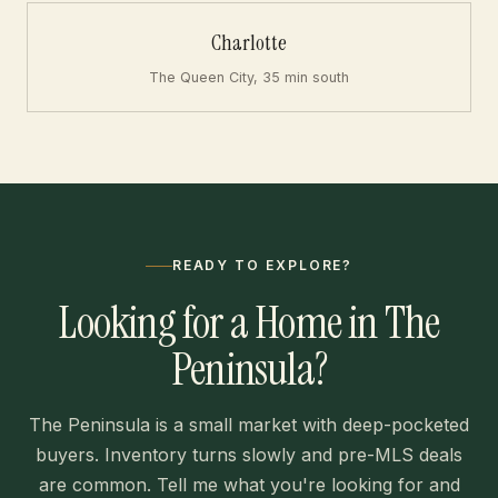
Charlotte
The Queen City, 35 min south
READY TO EXPLORE?
Looking for a Home in The
Peninsula?
The Peninsula is a small market with deep-pocketed
buyers. Inventory turns slowly and pre-MLS deals
are common. Tell me what you're looking for and