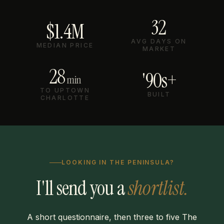
32
$1.4M
AVG DAYS ON
MEDIAN PRICE
MARKET
28
'90s+
min
TO UPTOWN
BUILT
CHARLOTTE
LOOKING IN THE PENINSULA?
I'll send you a
shortlist.
A short questionnaire, then three to five The