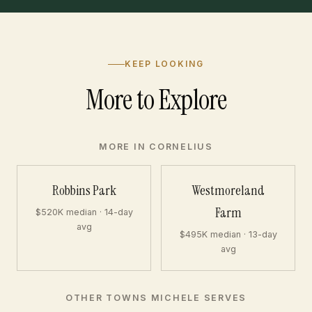
KEEP LOOKING
More to Explore
MORE IN CORNELIUS
Robbins Park
Westmoreland
Farm
$520K median · 14-day
avg
$495K median · 13-day
avg
OTHER TOWNS MICHELE SERVES