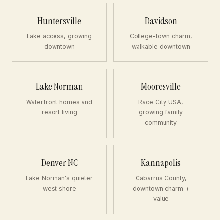
Huntersville
Davidson
Lake access, growing
College-town charm,
downtown
walkable downtown
Lake Norman
Mooresville
Waterfront homes and
Race City USA,
resort living
growing family
community
Denver NC
Kannapolis
Lake Norman's quieter
Cabarrus County,
west shore
downtown charm +
value