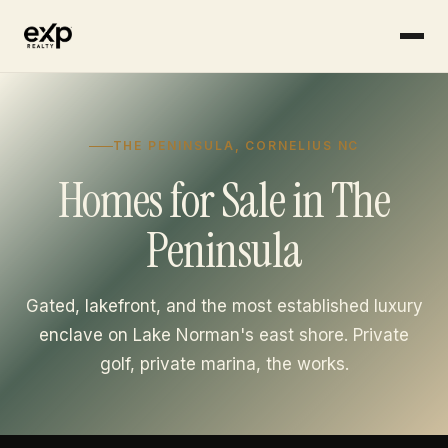
Skip to content
THE PENINSULA, CORNELIUS NC
Homes for Sale in The
Peninsula
Gated, lakefront, and the most established luxury
enclave on Lake Norman's east shore. Private
golf, private marina, the works.