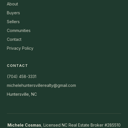
About
Buyers
Sellers
Communities
Contact
Privacy Policy
CONTACT
(704) 458-3331
michelehuntersvillerealty@gmail.com
Huntersville, NC
Michele Cosmas
, Licensed NC Real Estate Broker #285510