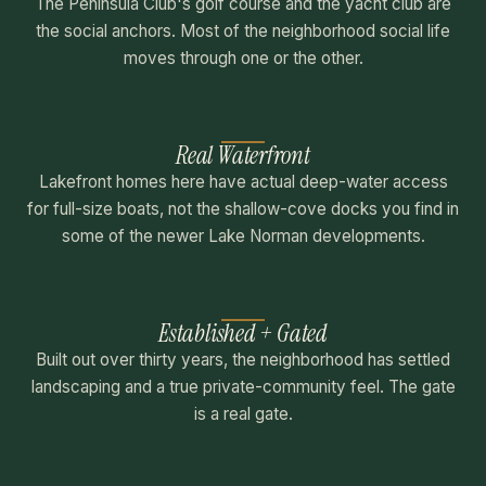
The Peninsula Club's golf course and the yacht club are
the social anchors. Most of the neighborhood social life
moves through one or the other.
Real Waterfront
Lakefront homes here have actual deep-water access
for full-size boats, not the shallow-cove docks you find in
some of the newer Lake Norman developments.
Established + Gated
Built out over thirty years, the neighborhood has settled
landscaping and a true private-community feel. The gate
is a real gate.