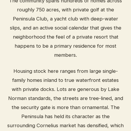
The community spans hundreds of homes across
roughly 750 acres, with private golf at the
Peninsula Club, a yacht club with deep-water
slips, and an active social calendar that gives the
neighborhood the feel of a private resort that
happens to be a primary residence for most
members.
Housing stock here ranges from large single-
family homes inland to true waterfront estates
with private docks. Lots are generous by Lake
Norman standards, the streets are tree-lined, and
the security gate is more than ornamental. The
Peninsula has held its character as the
surrounding Cornelius market has densified, which