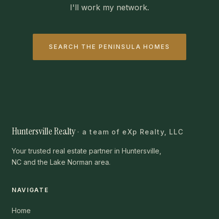
I'll work my network.
SEARCH THE PENINSULA HOMES
Huntersville Realty
· a team of eXp Realty, LLC
Your trusted real estate partner in Huntersville,
NC and the Lake Norman area.
NAVIGATE
Home