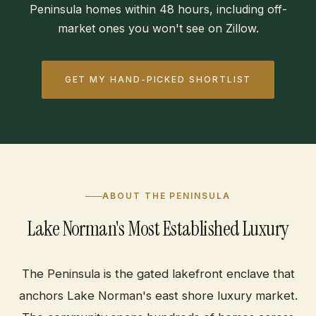
Peninsula homes within 48 hours, including off-
market ones you won't see on Zillow.
GET MY HAND-PICKED SHORTLIST
ABOUT THE PENINSULA
Lake Norman's Most Established Luxury
The Peninsula is the gated lakefront enclave that
anchors Lake Norman's east shore luxury market.