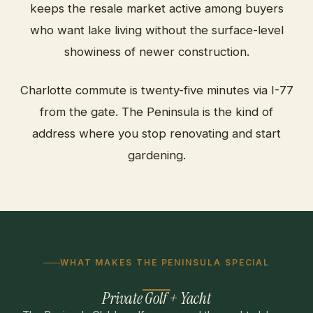
keeps the resale market active among buyers
who want lake living without the surface-level
showiness of newer construction.
Charlotte commute is twenty-five minutes via I-77
from the gate. The Peninsula is the kind of
address where you stop renovating and start
gardening.
WHAT MAKES THE PENINSULA SPECIAL
Private Golf + Yacht