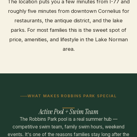
The location puts you a few minutes from I-77 and
roughly five minutes from downtown Cornelius for
restaurants, the antique district, and the lake
parks. For most families this is the sweet spot of
price, amenities, and lifestyle in the Lake Norman
area.
WHAT MAKES ROBBINS PARK SPECIAL
Active Pool + Swim Team
The Robbins Park pool is a real summer hub —
competitive swim team, family swim hours, weekend
events. It's one of the reasons families stay long after the