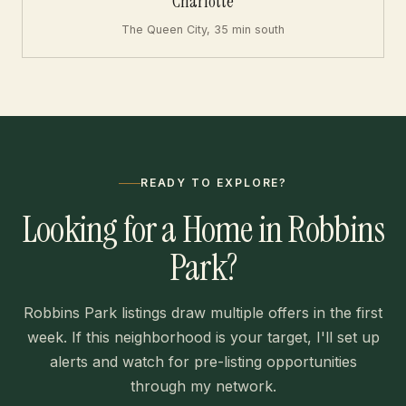
Charlotte
The Queen City, 35 min south
READY TO EXPLORE?
Looking for a Home in Robbins
Park?
Robbins Park listings draw multiple offers in the first
week. If this neighborhood is your target, I'll set up
alerts and watch for pre-listing opportunities
through my network.