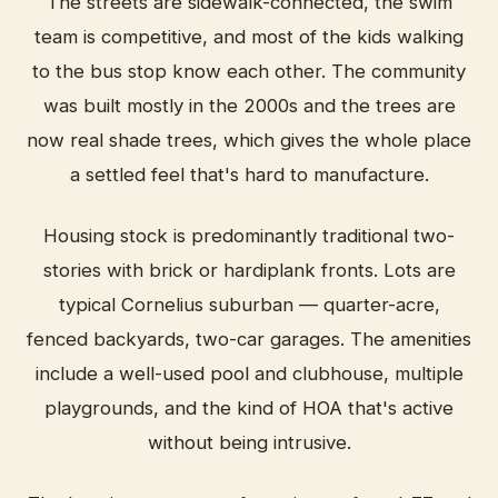
The streets are sidewalk-connected, the swim
team is competitive, and most of the kids walking
to the bus stop know each other. The community
was built mostly in the 2000s and the trees are
now real shade trees, which gives the whole place
a settled feel that's hard to manufacture.
Housing stock is predominantly traditional two-
stories with brick or hardiplank fronts. Lots are
typical Cornelius suburban — quarter-acre,
fenced backyards, two-car garages. The amenities
include a well-used pool and clubhouse, multiple
playgrounds, and the kind of HOA that's active
without being intrusive.