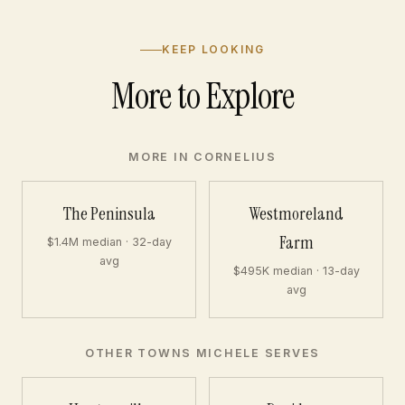
KEEP LOOKING
More to Explore
MORE IN CORNELIUS
The Peninsula
Westmoreland
Farm
$1.4M median · 32-day
avg
$495K median · 13-day
avg
OTHER TOWNS MICHELE SERVES