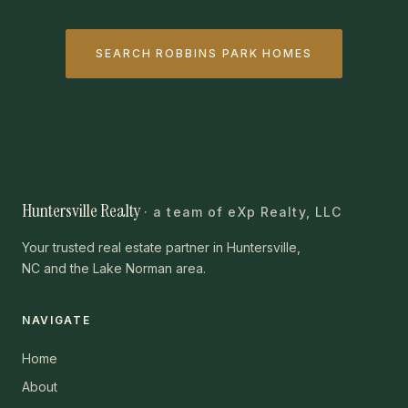
SEARCH ROBBINS PARK HOMES
Huntersville Realty
· a team of eXp Realty, LLC
Your trusted real estate partner in Huntersville,
NC and the Lake Norman area.
NAVIGATE
Home
About