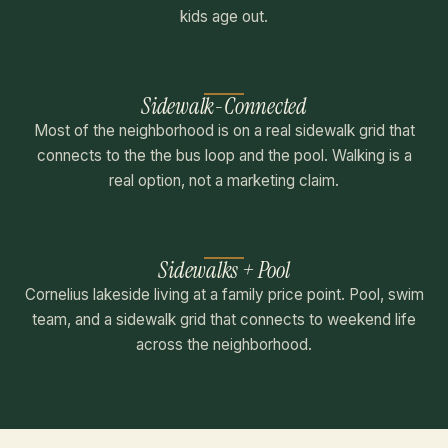
kids age out.
Sidewalk-Connected
Most of the neighborhood is on a real sidewalk grid that
connects to the the bus loop and the pool. Walking is a
real option, not a marketing claim.
Sidewalks + Pool
Cornelius lakeside living at a family price point. Pool, swim
team, and a sidewalk grid that connects to weekend life
across the neighborhood.