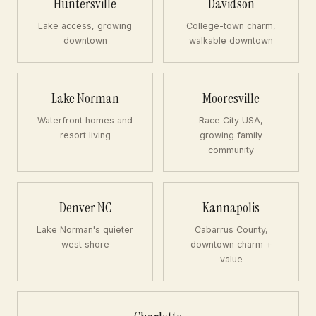
Huntersville
Davidson
Lake access, growing
College-town charm,
downtown
walkable downtown
Lake Norman
Mooresville
Waterfront homes and
Race City USA,
resort living
growing family
community
Denver NC
Kannapolis
Lake Norman's quieter
Cabarrus County,
west shore
downtown charm +
value