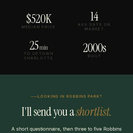
14
$520K
AVG DAYS ON
MEDIAN PRICE
MARKET
25
2000s
min
TO UPTOWN
BUILT
CHARLOTTE
LOOKING IN ROBBINS PARK?
I'll send you a
shortlist.
A short questionnaire, then three to five Robbins