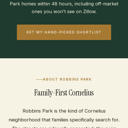
Park homes within 48 hours, including off-market
ones you won't see on Zillow.
GET MY HAND-PICKED SHORTLIST
ABOUT ROBBINS PARK
Family-First Cornelius
Robbins Park is the kind of Cornelius
neighborhood that families specifically search for.