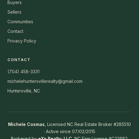
Buyers
Sellers
Communities
Contact
Privacy Policy
CONTACT
(704) 458-3331
michelehuntersvillerealty@gmail.com
Huntersville, NC
Michele Cosmas
, Licensed NC Real Estate Broker #285510
· Active since 07/02/2015
Brokered by
eXp Realty, LLC
, NC Firm License #C22682.