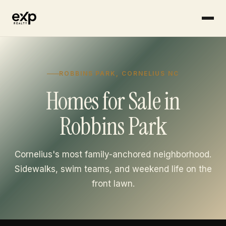
Skip to content
ROBBINS PARK, CORNELIUS NC
Homes for Sale in
Robbins Park
Cornelius's most family-anchored neighborhood.
Sidewalks, swim teams, and weekend life on the
front lawn.