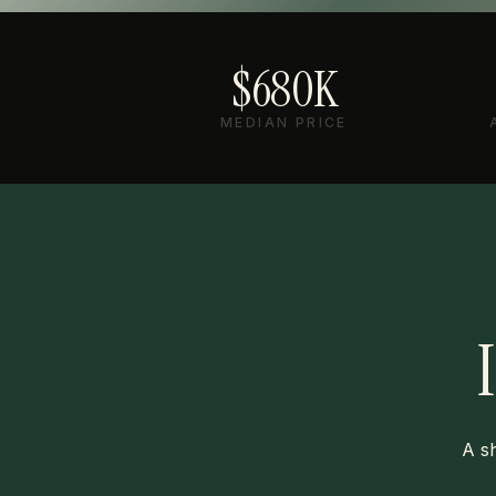
$680K
MEDIAN PRICE
A sh