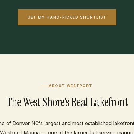
GET MY HAND-PICKED SHORTLIST
ABOUT WESTPORT
The West Shore's Real Lakefront
ne of Denver NC's largest and most established lakefron
Westport Marina — one of the larger full-service marinas