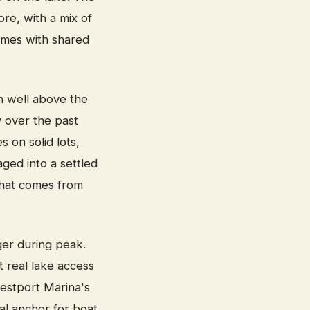
re, with a mix of
omes with shared
n well above the
y over the past
 on solid lots,
ged into a settled
 that comes from
ger during peak.
 real lake access
estport Marina's
ical anchor for boat