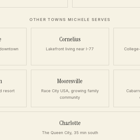
OTHER TOWNS MICHELE SERVES
e
Cornelius
 downtown
Lakefront living near I-77
College
n
Mooresville
d resort
Race City USA, growing family
Cabarr
community
Charlotte
The Queen City, 35 min south