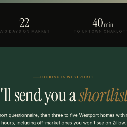
22
40
min
AVG DAYS ON MARKET
TO UPTOWN CHARLOT
LOOKING IN WESTPORT?
I'll send you a
shortlist
ort questionnaire, then three to five Westport homes with
hours, including off-market ones you won't see on Zillow.