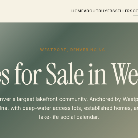
HOME
ABOUT
BUYERS
SELLERS
C
WESTPORT, DENVER NC NC
 for Sale in We
nver's largest lakefront community. Anchored by Westp
ina, with deep-water access lots, established homes, a
lake-life social calendar.