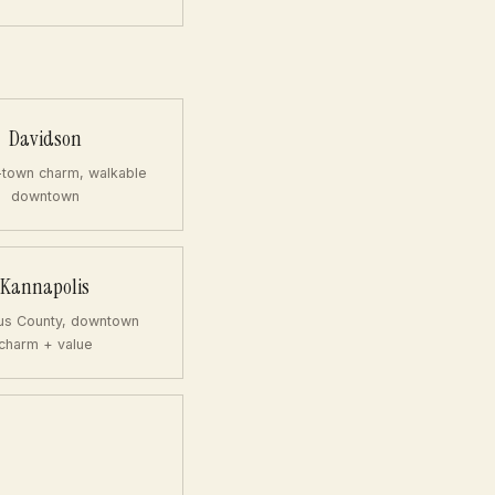
Davidson
-town charm, walkable
downtown
Kannapolis
us County, downtown
charm + value