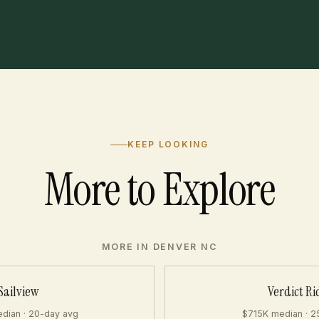
KEEP LOOKING
More to Explore
MORE IN DENVER NC
Sailview
Verdict Ri
dian · 20-day avg
$715K median · 2