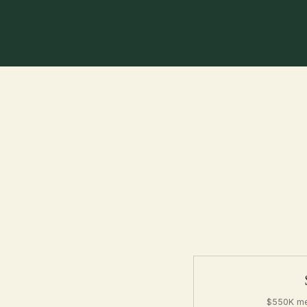
$550K me