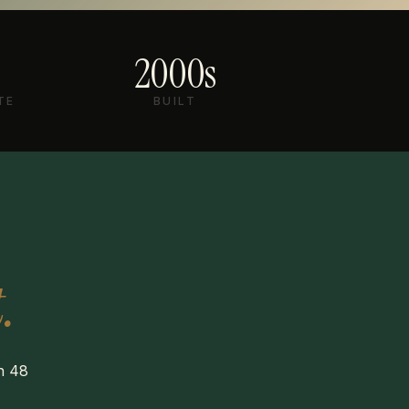
2000s
TE
BUILT
.
in 48