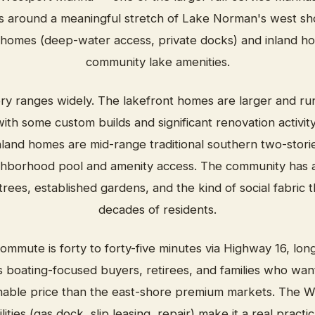
around a meaningful stretch of Lake Norman's west sho
 homes (deep-water access, private docks) and inland h
community lake amenities.
ry ranges widely. The lakefront homes are larger and ru
ith some custom builds and significant renovation activit
land homes are mid-range traditional southern two-stories
ighborhood pool and amenity access. The community has a
rees, established gardens, and the kind of social fabric
decades of residents.
ommute is forty to forty-five minutes via Highway 16, lon
s boating-focused buyers, retirees, and families who want
nable price than the east-shore premium markets. The W
lities (gas dock, slip leasing, repair) make it a real pract