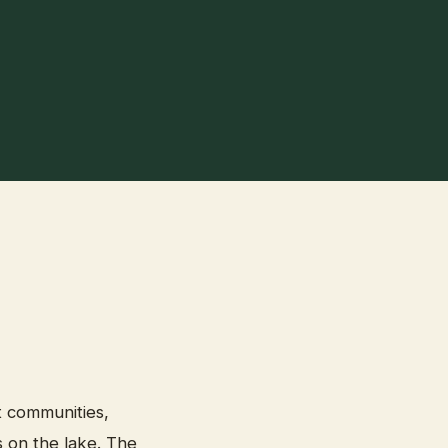
t communities,
 on the lake. The