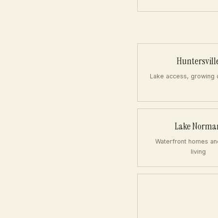
Huntersvill
Lake access, growing
Lake Norma
Waterfront homes an
living