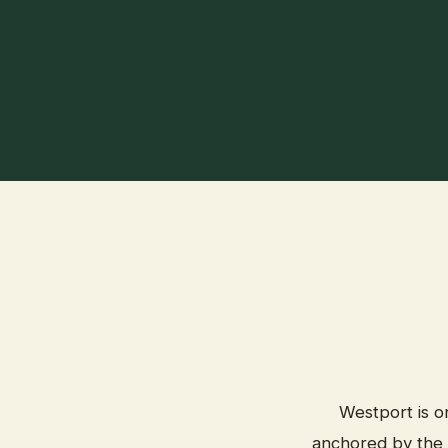
Westport is o
anchored by the 