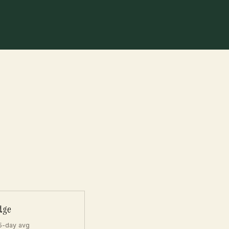
dge
5-day avg