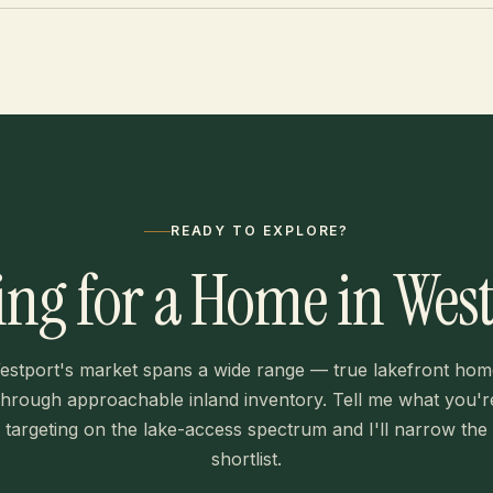
READY TO EXPLORE?
ng for a Home in Wes
estport's market spans a wide range — true lakefront hom
through approachable inland inventory. Tell me what you'r
targeting on the lake-access spectrum and I'll narrow the
shortlist.