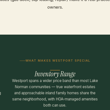
owners.
WHAT MAKES WESTPORT SPECIAL
Inventory Range
,
Westport spans a wider price band than most Lake
Norman communities — true waterfront estates
g
and approachable inland family homes share the
same neighborhood, with HOA-managed amenities
both can use.