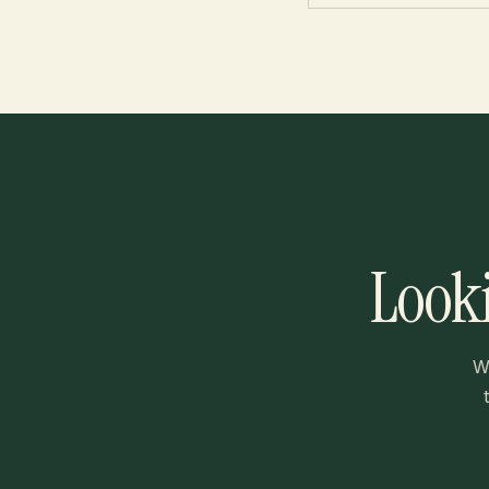
Looki
W