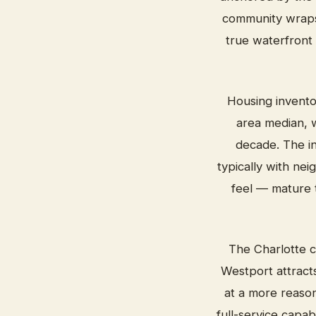
community wraps 
true waterfront
Housing invento
area median, w
decade. The in
typically with ne
feel — mature t
The Charlotte c
Westport attract
at a more reaso
full-service capabi