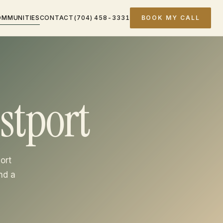
OMMUNITIES
CONTACT
(704) 458-3331
BOOK MY CALL
stport
ort
nd a