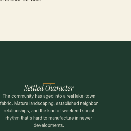
Settled Character
The community has aged into a real lake-town
fabric. Mature landscaping, established neighbor
relationships, and the kind of weekend social
rhythm that's hard to manufacture in newer
developments.