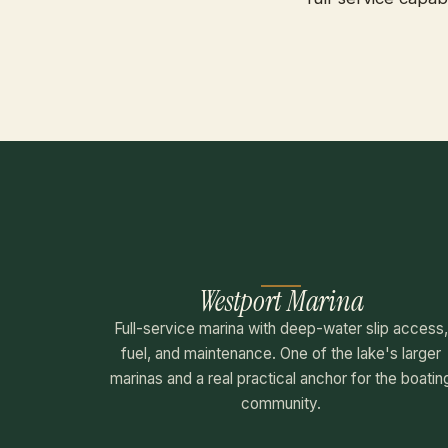
Westport Marina
Full-service marina with deep-water slip access
fuel, and maintenance. One of the lake's larger
marinas and a real practical anchor for the boatin
community.