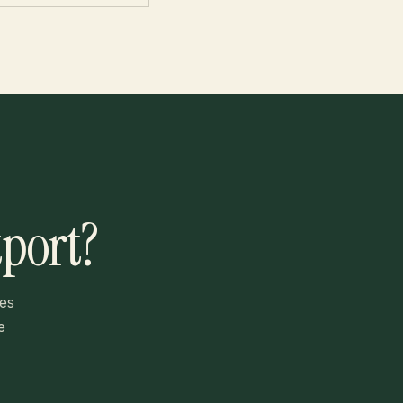
tport?
es
e